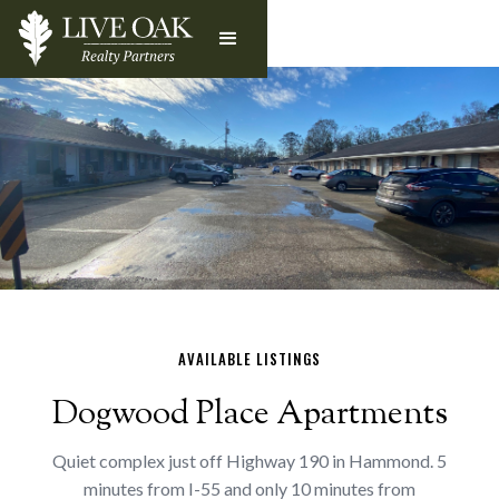
AVAILABLE LISTINGS
Dogwood Place Apartments
Quiet complex just off Highway 190 in Hammond. 5
minutes from I-55 and only 10 minutes from