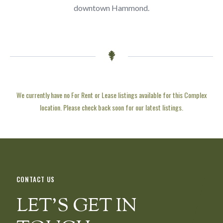
downtown Hammond.
We currently have no For Rent or Lease listings available for this Complex
location. Please check back soon for our latest listings.
CONTACT US
LET’S GET IN