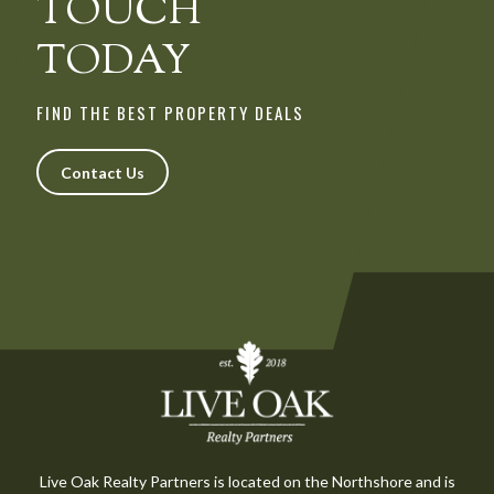
TOUCH
TODAY
FIND THE BEST PROPERTY DEALS
Contact Us
Live Oak Realty Partners is located on the Northshore and is