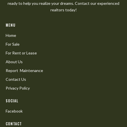
ready to help you realize your dreams. Contact our experienced
realtors today!
MENU
Home
For Sale
For Rent or Lease
About Us
Report Maintenance
Contact Us
Privacy Policy
SOCIAL
Facebook
CONTACT