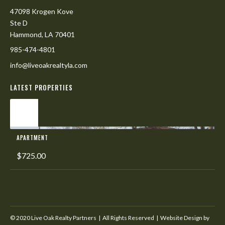
47098 Krogen Kove
Ste D
Hammond, LA 70401
985-474-4801
info@liveoakrealtyla.com
LATEST PROPERTIES
L
APARTMENT
$725.00
© 2020 Live Oak Realty Partners | All Rights Reserved | Website Design by