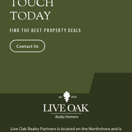
TOUCH
TODAY
FIND THE BEST PROPERTY DEALS
Contact Us
Live Oak Realty Partners is located on the Northshore and is