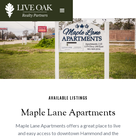
AVAILABLE LISTINGS
Maple Lane Apartments
Maple Lane Apartments offers a great place to live
and easy access to downtown Hammond and the