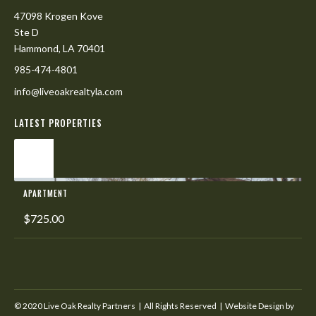
47098 Krogen Kove
Ste D
Hammond, LA 70401
985-474-4801
info@liveoakrealtyla.com
LATEST PROPERTIES
L
APARTMENT
$725.00
© 2020 Live Oak Realty Partners | All Rights Reserved | Website Design by