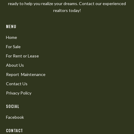
ready to help you realize your dreams. Contact our experienced
realtors today!
MENU
Home
For Sale
For Rent or Lease
About Us
Report Maintenance
Contact Us
Privacy Policy
SOCIAL
Facebook
CONTACT