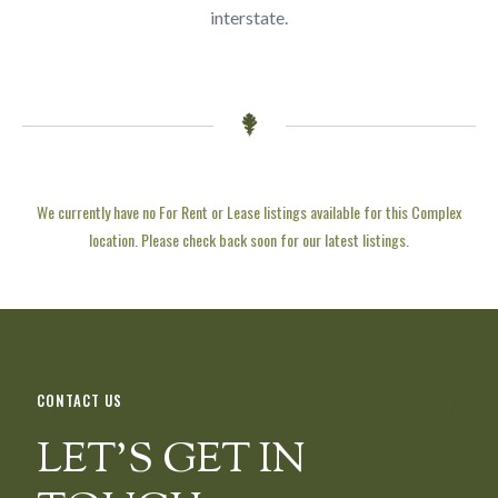
interstate.
We currently have no For Rent or Lease listings available for this Complex
location. Please check back soon for our latest listings.
CONTACT US
LET’S GET IN