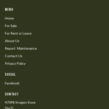
MENU
Home
For Sale
For Rent or Lease
About Us
Report Maintenance
Contact Us
Privacy Policy
SOCIAL
Facebook
CONTACT
47098 Krogen Kove
Ste D