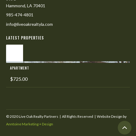
Hammond, LA 70401
985-474-4801
info@liveoakrealtyla.com
LATEST PROPERTIES
L
APARTMENT
$725.00
© 2020 Live Oak Realty Partners | All Rights Reserved | Website Design by
Anntoine Marketing + Design