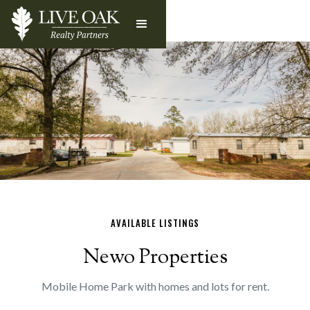
AVAILABLE LISTINGS
Newo Properties
Mobile Home Park with homes and lots for rent.