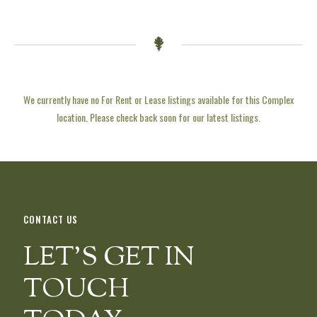
We currently have no For Rent or Lease listings available for this Complex
location. Please check back soon for our latest listings.
CONTACT US
LET’S GET IN
TOUCH