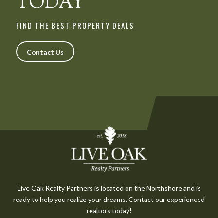
TODAY
FIND THE BEST PROPERTY DEALS
Contact Us
Live Oak Realty Partners is located on the Northshore and is
ready to help you realize your dreams. Contact our experienced
realtors today!